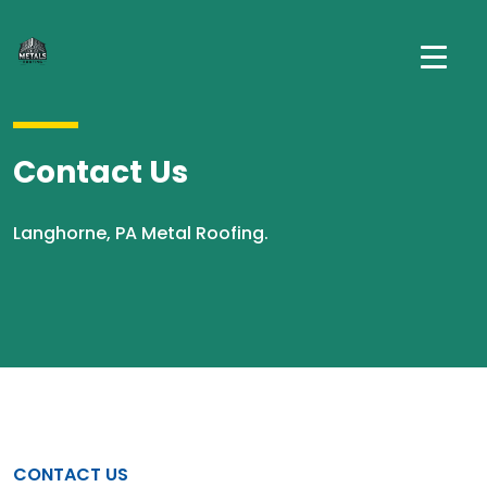
Contact Us
Langhorne, PA Metal Roofing.
CONTACT US