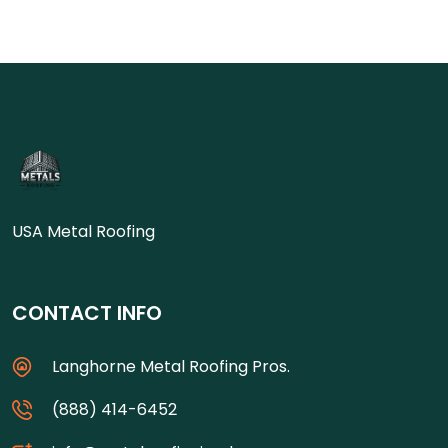
USA Metal Roofing
CONTACT INFO
Langhorne Metal Roofing Pros.
(888) 414-6452