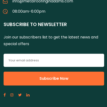
info@metalroofinginadams.com
08:00am-6:00pm
SUBSCRIBE TO NEWSLETTER
Join our subscribers list to get the latest news and
special offers