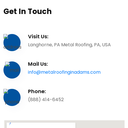
Get In Touch
Visit Us:
Langhorne, PA Metal Roofing, PA, USA
Mail Us:
info@metalroofinginadams.com
Phone:
(888) 414-6452