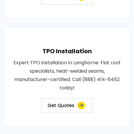
TPO Installation
Expert TPO installation in Langhorne. Flat roof
specialists, heat-welded seams,
manufacturer-certified. Call (888) 414-6452
today!
Get Quotes