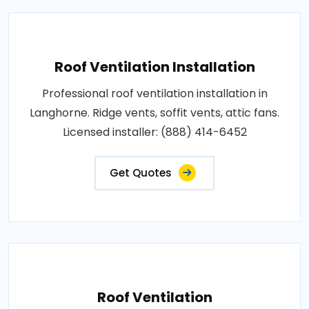
Roof Ventilation Installation
Professional roof ventilation installation in
Langhorne. Ridge vents, soffit vents, attic fans.
Licensed installer: (888) 414-6452
Get Quotes
Roof Ventilation