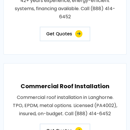
42+ years experience, energy-efficient
systems, financing available. Call (888) 414-
6452
Get Quotes
Commercial Roof Installation
Commercial roof installation in Langhorne.
TPO, EPDM, metal options. Licensed (PA4002),
insured, on-budget. Call (888) 414-6452