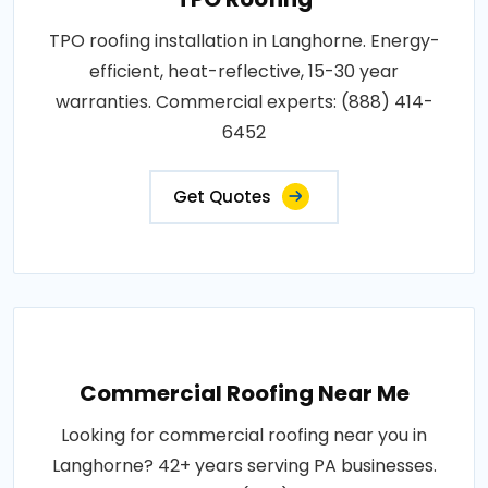
TPO roofing installation in Langhorne. Energy-
efficient, heat-reflective, 15-30 year
warranties. Commercial experts: (888) 414-
6452
Get Quotes
Commercial Roofing Near Me
Looking for commercial roofing near you in
Langhorne? 42+ years serving PA businesses.