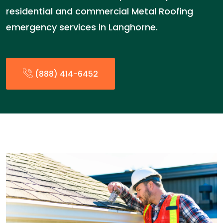
residential and commercial Metal Roofing
emergency services in Langhorne.
(888) 414-6452