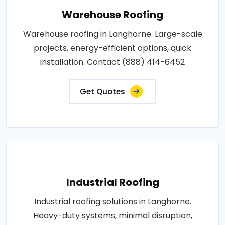
Warehouse Roofing
Warehouse roofing in Langhorne. Large-scale
projects, energy-efficient options, quick
installation. Contact (888) 414-6452
Get Quotes
Industrial Roofing
Industrial roofing solutions in Langhorne.
Heavy-duty systems, minimal disruption,