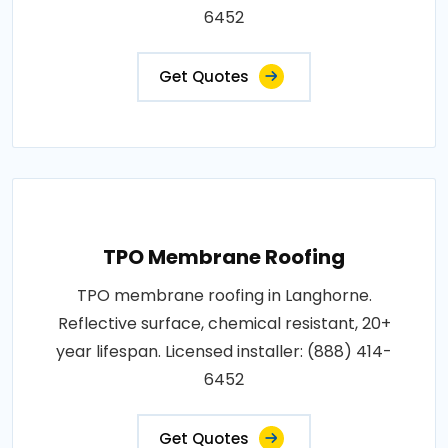
6452
Get Quotes
TPO Membrane Roofing
TPO membrane roofing in Langhorne.
Reflective surface, chemical resistant, 20+
year lifespan. Licensed installer: (888) 414-
6452
Get Quotes