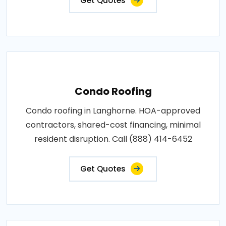
Get Quotes
Condo Roofing
Condo roofing in Langhorne. HOA-approved
contractors, shared-cost financing, minimal
resident disruption. Call (888) 414-6452
Get Quotes