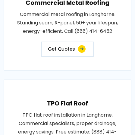
Commercial Metal Roofing
Commercial metal roofing in Langhorne.
Standing seam, R-panel, 50+ year lifespan,
energy-efficient. Call (888) 414-6452
Get Quotes
TPO Flat Roof
TPO flat roof installation in Langhorne.
Commercial specialists, proper drainage,
energy savings. Free estimate: (888) 414-