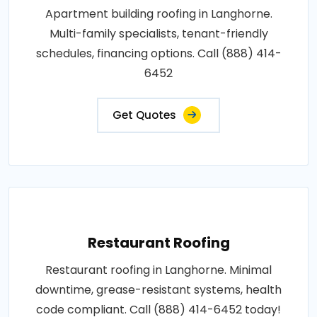
Apartment building roofing in Langhorne.
Multi-family specialists, tenant-friendly
schedules, financing options. Call (888) 414-
6452
Get Quotes
Restaurant Roofing
Restaurant roofing in Langhorne. Minimal
downtime, grease-resistant systems, health
code compliant. Call (888) 414-6452 today!