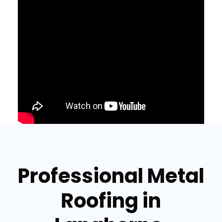
Professional Metal
Roofing in