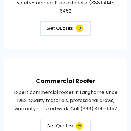
safety-focused. Free estimate: (888) 414-
6452
Get Quotes
Commercial Roofer
Expert commercial roofer in Langhorne since
1982. Quality materials, professional crews,
warranty-backed work. Call (888) 414-6452
Get Quotes