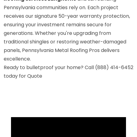
Pennsylvania communities rely on. Each project
receives our signature 50-year warranty protection,
ensuring your investment remains secure for
generations. Whether you're upgrading from
traditional shingles or restoring weather-damaged
panels, Pennsylvania Metal Roofing Pros delivers
excellence.
Ready to bulletproof your home? Call (888) 414-6452
today for Quote