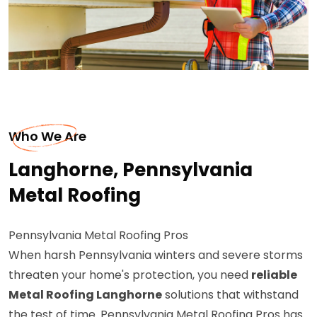
Who We Are
Langhorne, Pennsylvania
Metal Roofing
Pennsylvania Metal Roofing Pros
When harsh Pennsylvania winters and severe storms
threaten your home's protection, you need
reliable
Metal Roofing Langhorne
solutions that withstand
the test of time. Pennsylvania Metal Roofing Pros has