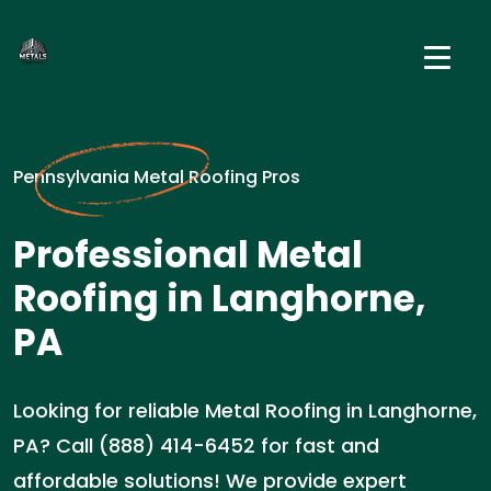
Pennsylvania Metal Roofing Pros
Professional Metal
Roofing in Langhorne,
PA
Looking for reliable Metal Roofing in Langhorne,
PA? Call (888) 414-6452 for fast and
affordable solutions! We provide expert