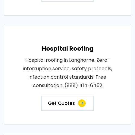
Hospital Roofing
Hospital roofing in Langhorne. Zero-
interruption service, safety protocols,
infection control standards. Free
consultation: (888) 414-6452
Get Quotes