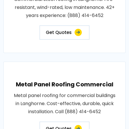
resistant, wind-rated, low maintenance. 42+
years experience: (888) 414-6452
Get Quotes
Metal Panel Roofing Commercial
Metal panel roofing for commercial buildings
in Langhorne. Cost-effective, durable, quick
installation. Call (888) 414-6452
Get Quotes