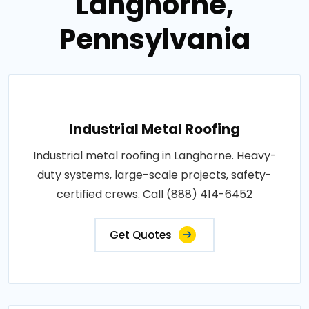
Langhorne,
Pennsylvania
Industrial Metal Roofing
Industrial metal roofing in Langhorne. Heavy-
duty systems, large-scale projects, safety-
certified crews. Call (888) 414-6452
Get Quotes