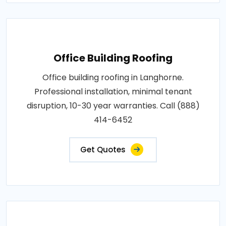
Office Building Roofing
Office building roofing in Langhorne.
Professional installation, minimal tenant
disruption, 10-30 year warranties. Call (888)
414-6452
Get Quotes