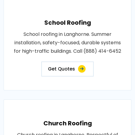
School Roofing
School roofing in Langhorne. Summer
installation, safety-focused, durable systems
for high-traffic buildings. Call (888) 414-6452
Get Quotes
Church Roofing
Church roofing in Langhorne. Respectful of