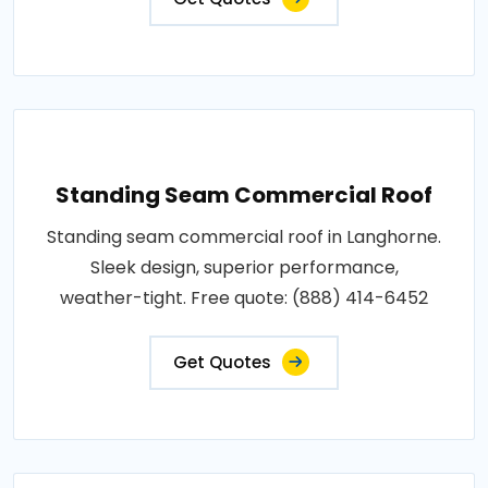
Standing Seam Commercial Roof
Standing seam commercial roof in Langhorne.
Sleek design, superior performance,
weather-tight. Free quote: (888) 414-6452
Get Quotes