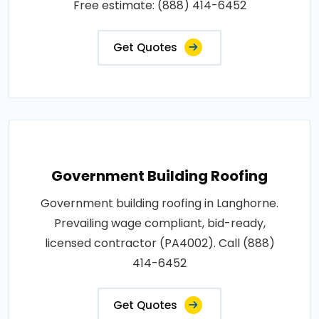
Free estimate: (888) 414-6452
Get Quotes
Government Building Roofing
Government building roofing in Langhorne.
Prevailing wage compliant, bid-ready,
licensed contractor (PA4002). Call (888)
414-6452
Get Quotes