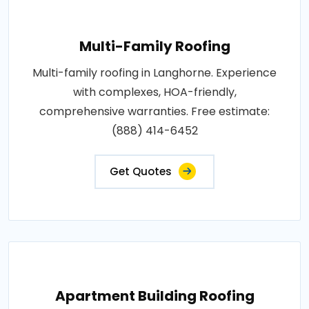
Multi-Family Roofing
Multi-family roofing in Langhorne. Experience
with complexes, HOA-friendly,
comprehensive warranties. Free estimate:
(888) 414-6452
Get Quotes
Apartment Building Roofing