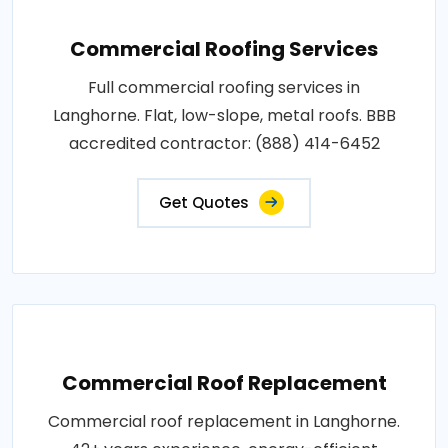
Commercial Roofing Services
Full commercial roofing services in
Langhorne. Flat, low-slope, metal roofs. BBB
accredited contractor: (888) 414-6452
Get Quotes
Commercial Roof Replacement
Commercial roof replacement in Langhorne.