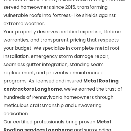
served homeowners since 2015, transforming
vulnerable roofs into fortress-like shields against
extreme weather.
Your property deserves certified expertise, lifetime
warranties, and transparent pricing that respects
your budget. We specialize in complete metal roof
installation, emergency storm damage repair,
seamless gutter integration, standing seam
replacement, and preventive maintenance
programs. As licensed and insured
Metal Roofing
contractors Langhorne
, we've earned the trust of
hundreds of Pennsylvania homeowners through
meticulous craftsmanship and unwavering
dedication.
Our certified professionals bring proven
Metal
Roofing services Langhorne
and surrounding