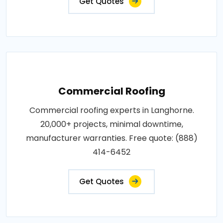
Get Quotes
Commercial Roofing
Commercial roofing experts in Langhorne.
20,000+ projects, minimal downtime,
manufacturer warranties. Free quote: (888)
414-6452
Get Quotes