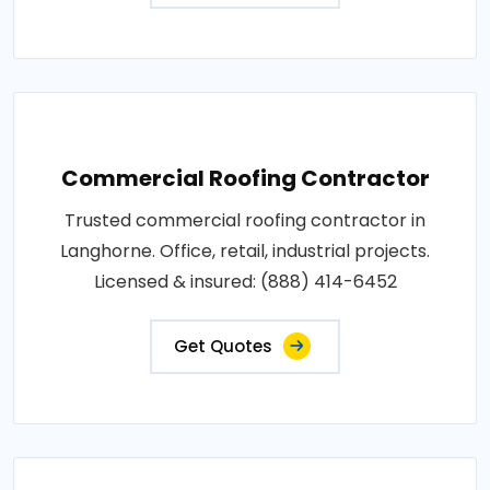
Commercial Roofing Contractor
Trusted commercial roofing contractor in
Langhorne. Office, retail, industrial projects.
Licensed & insured: (888) 414-6452
Get Quotes