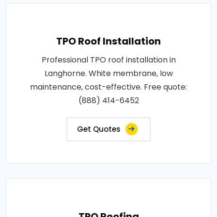
TPO Roof Installation
Professional TPO roof installation in
Langhorne. White membrane, low
maintenance, cost-effective. Free quote:
(888) 414-6452
Get Quotes
TPO Roofing