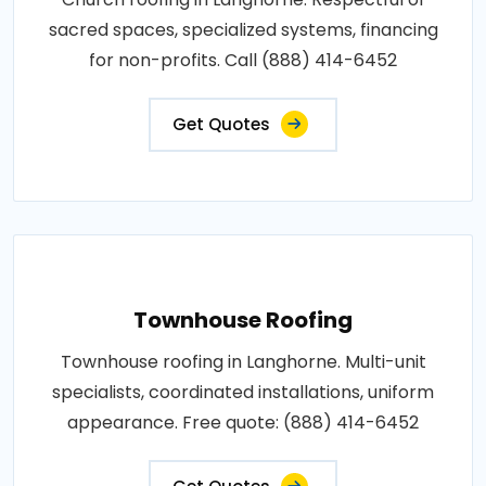
sacred spaces, specialized systems, financing
for non-profits. Call (888) 414-6452
Get Quotes
Townhouse Roofing
Townhouse roofing in Langhorne. Multi-unit
specialists, coordinated installations, uniform
appearance. Free quote: (888) 414-6452