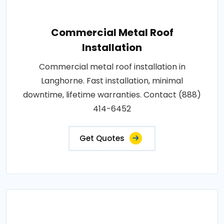
Commercial Metal Roof
Installation
Commercial metal roof installation in
Langhorne. Fast installation, minimal
downtime, lifetime warranties. Contact (888)
414-6452
Get Quotes