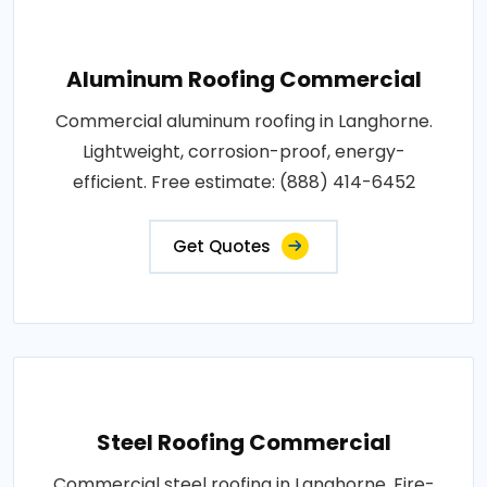
Aluminum Roofing Commercial
Commercial aluminum roofing in Langhorne.
Lightweight, corrosion-proof, energy-
efficient. Free estimate: (888) 414-6452
Get Quotes
Steel Roofing Commercial
Commercial steel roofing in Langhorne. Fire-