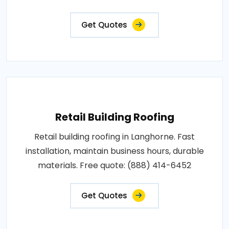
Get Quotes
Retail Building Roofing
Retail building roofing in Langhorne. Fast
installation, maintain business hours, durable
materials. Free quote: (888) 414-6452
Get Quotes