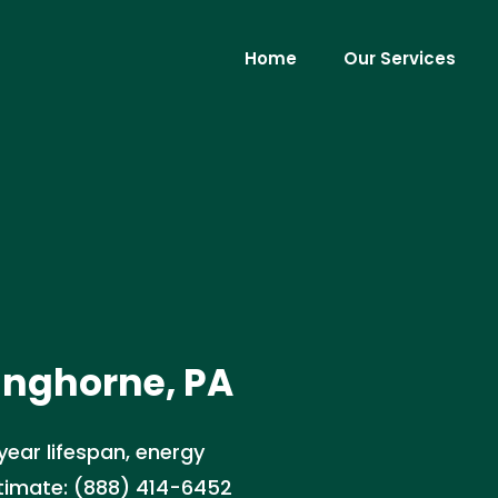
Home
Our Services
anghorne, PA
year lifespan, energy
stimate: (888) 414-6452