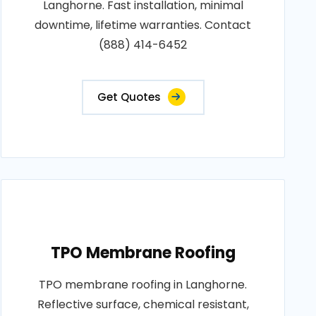
Langhorne. Fast installation, minimal
downtime, lifetime warranties. Contact
(888) 414-6452
Get Quotes
TPO Membrane Roofing
TPO membrane roofing in Langhorne.
Reflective surface, chemical resistant,