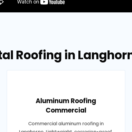
tal Roofing in Langhor
Aluminum Roofing
Commercial
Commercial aluminum roofing in
Langhorne. Lightweight, corrosion-proof,