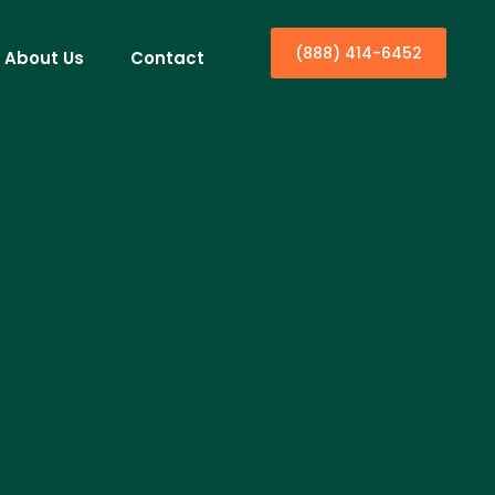
(888) 414-6452
About Us
Contact