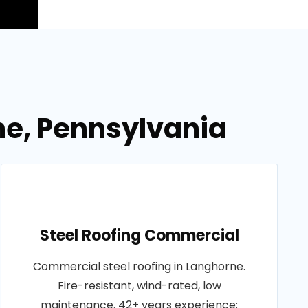
ne, Pennsylvania
Steel Roofing Commercial
Commercial steel roofing in Langhorne.
Fire-resistant, wind-rated, low
maintenance. 42+ years experience: