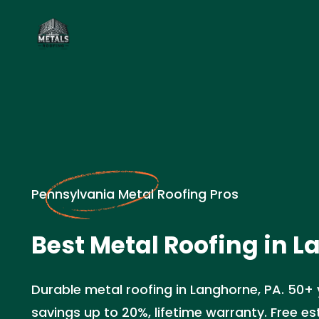
Pennsylvania Metal Roofing Pros
Best Metal Roofing in L
Durable metal roofing in Langhorne, PA. 50+ 
savings up to 20%, lifetime warranty. Free e