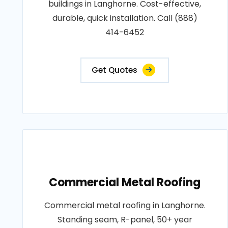
buildings in Langhorne. Cost-effective,
durable, quick installation. Call (888)
414-6452
Get Quotes
Commercial Metal Roofing
Commercial metal roofing in Langhorne.
Standing seam, R-panel, 50+ year