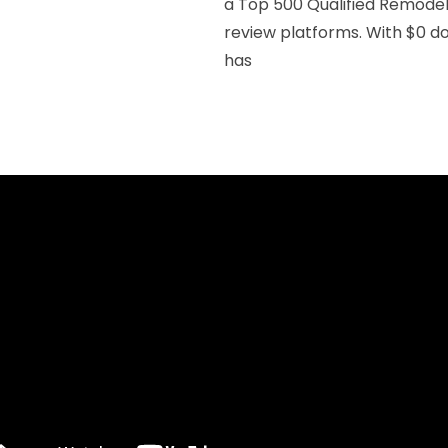
a Top 500 Qualified Remodele
review platforms. With $0 do
has