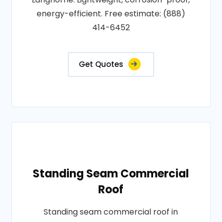
energy-efficient. Free estimate: (888)
414-6452
Get Quotes
Standing Seam Commercial
Roof
Standing seam commercial roof in