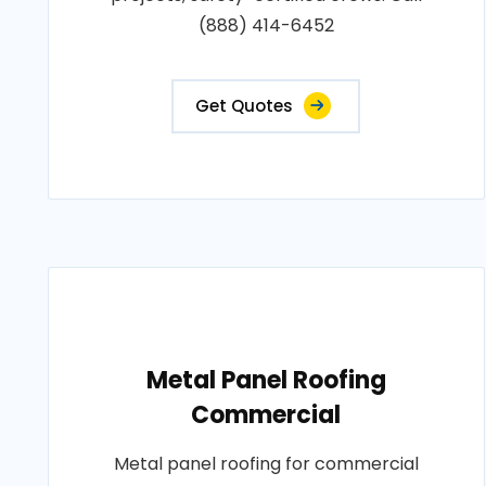
(888) 414-6452
Get Quotes
Metal Panel Roofing
Commercial
Metal panel roofing for commercial