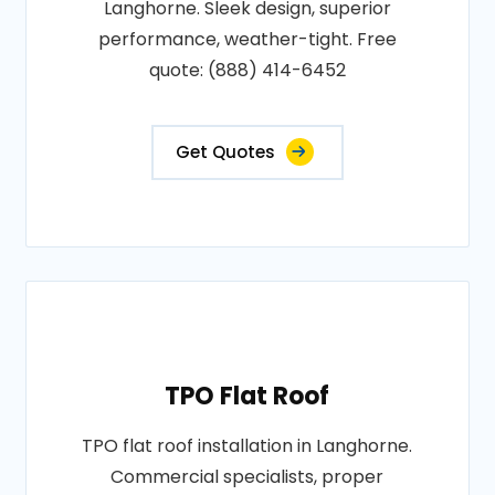
Langhorne. Sleek design, superior
performance, weather-tight. Free
quote: (888) 414-6452
Get Quotes
TPO Flat Roof
TPO flat roof installation in Langhorne.
Commercial specialists, proper