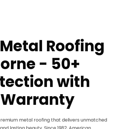
Metal Roofing
orne - 50+
tection with
e Warranty
remium metal roofing that delivers unmatched
, and lasting beauty. Since 1982, American