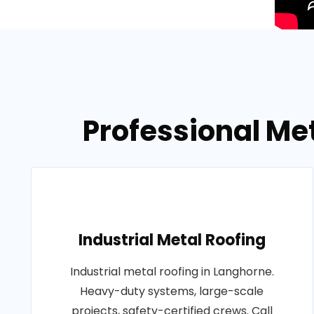
Professional Me
Industrial Metal Roofing
Industrial metal roofing in Langhorne.
Heavy-duty systems, large-scale
projects, safety-certified crews. Call