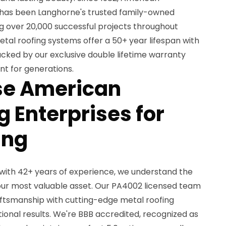
 has been Langhorne's trusted family-owned
ng over 20,000 successful projects throughout
tal roofing systems offer a 50+ year lifespan with
cked by our exclusive double lifetime warranty
nt for generations.
e American
 Enterprises for
ing
with 42+ years of experience, we understand the
ur most valuable asset. Our PA4002 licensed team
ftsmanship with cutting-edge metal roofing
ional results. We're BBB accredited, recognized as