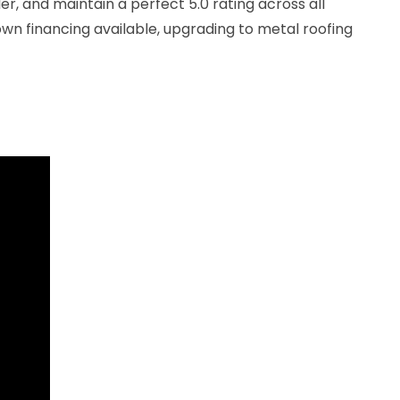
r, and maintain a perfect 5.0 rating across all
wn financing available, upgrading to metal roofing