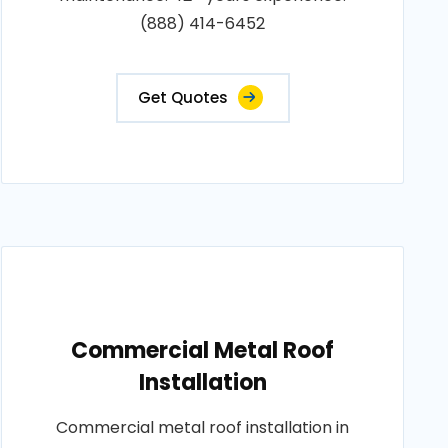
(888) 414-6452
Get Quotes
Commercial Metal Roof
Installation
Commercial metal roof installation in