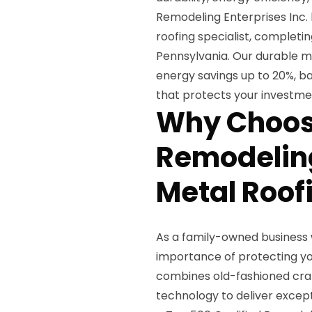
Remodeling Enterprises Inc.
roofing specialist, completi
Pennsylvania. Our durable me
energy savings up to 20%, ba
that protects your investme
Why Choos
Remodeling
Metal Roof
As a family-owned business 
importance of protecting yo
combines old-fashioned cra
technology to deliver except