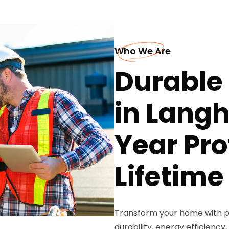
Who We Are
Durable 
in Langh
Year Pro
Lifetim
Transform your home with p
durability, energy efficiency