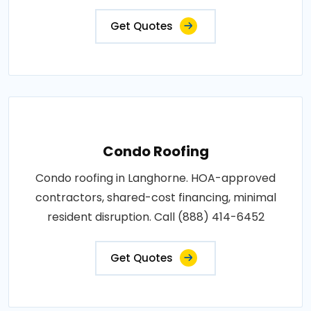
Get Quotes
Condo Roofing
Condo roofing in Langhorne. HOA-approved
contractors, shared-cost financing, minimal
resident disruption. Call (888) 414-6452
Get Quotes