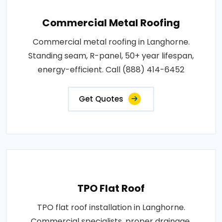
Commercial Metal Roofing
Commercial metal roofing in Langhorne.
Standing seam, R-panel, 50+ year lifespan,
energy-efficient. Call (888) 414-6452
Get Quotes
TPO Flat Roof
TPO flat roof installation in Langhorne.
Commercial specialists, proper drainage,