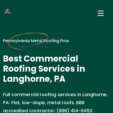
Pennsylvania Metal Roofing Pros
Best Commercial
Roofing Services in
Langhorne, PA
Full commercial roofing services in Langhorne,
PA. Flat, low-slope, metal roofs. BBB
accredited contractor: (888) 414-6452