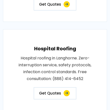
Get Quotes
Hospital Roofing
Hospital roofing in Langhorne. Zero-
interruption service, safety protocols,
infection control standards. Free
consultation: (888) 414-6452
Get Quotes