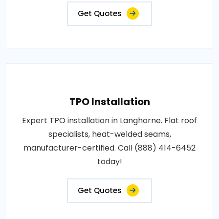
Get Quotes
TPO Installation
Expert TPO installation in Langhorne. Flat roof
specialists, heat-welded seams,
manufacturer-certified. Call (888) 414-6452
today!
Get Quotes