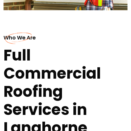
Who We Are
Full
Commercial
Roofing
Services in
Langhorne