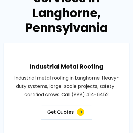
Langhorne,
Pennsylvania
Industrial Metal Roofing
Industrial metal roofing in Langhorne. Heavy-
duty systems, large-scale projects, safety-
certified crews. Call (888) 414-6452
Get Quotes