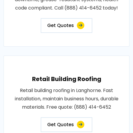
code compliant. Call (888) 414-6452 today!
Get Quotes
Retail Building Roofing
Retail building roofing in Langhorne. Fast
installation, maintain business hours, durable
materials. Free quote: (888) 414-6452
Get Quotes