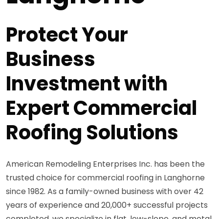
Protect Your
Business
Investment with
Expert Commercial
Roofing Solutions
American Remodeling Enterprises Inc. has been the
trusted choice for commercial roofing in Langhorne
since 1982. As a family-owned business with over 42
years of experience and 20,000+ successful projects
completed, we specialize in flat, low-slope, and metal