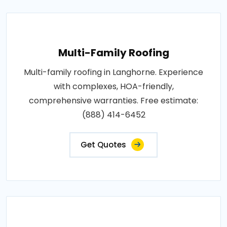
Multi-Family Roofing
Multi-family roofing in Langhorne. Experience
with complexes, HOA-friendly,
comprehensive warranties. Free estimate:
(888) 414-6452
Get Quotes