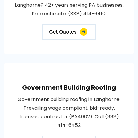
Langhorne? 42+ years serving PA businesses.
Free estimate: (888) 414-6452
Get Quotes
Government Building Roofing
Government building roofing in Langhorne.
Prevailing wage compliant, bid-ready,
licensed contractor (PA4002). Call (888)
414-6452