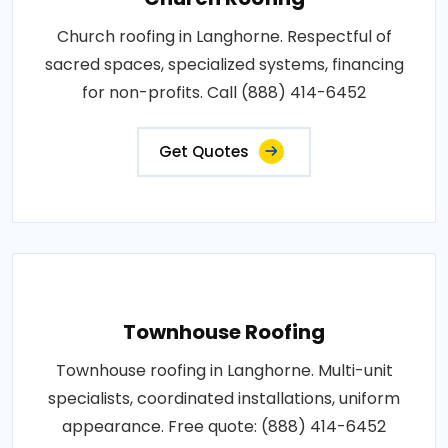
Church roofing in Langhorne. Respectful of
sacred spaces, specialized systems, financing
for non-profits. Call (888) 414-6452
Get Quotes
Townhouse Roofing
Townhouse roofing in Langhorne. Multi-unit
specialists, coordinated installations, uniform
appearance. Free quote: (888) 414-6452