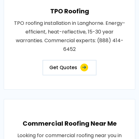
TPO Roofing
TPO roofing installation in Langhorne. Energy-
efficient, heat-reflective, 15-30 year
warranties. Commercial experts: (888) 414-
6452
Get Quotes
Commercial Roofing Near Me
Looking for commercial roofing near you in