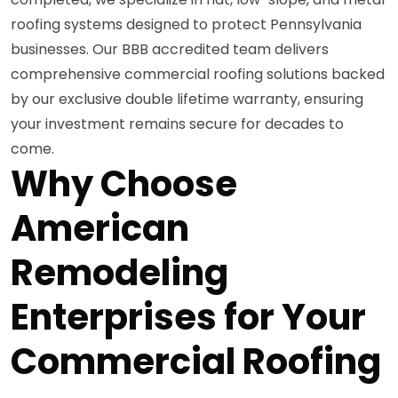
roofing systems designed to protect Pennsylvania
businesses. Our BBB accredited team delivers
comprehensive commercial roofing solutions backed
by our exclusive double lifetime warranty, ensuring
your investment remains secure for decades to
come.
Why Choose
American
Remodeling
Enterprises for Your
Commercial Roofing