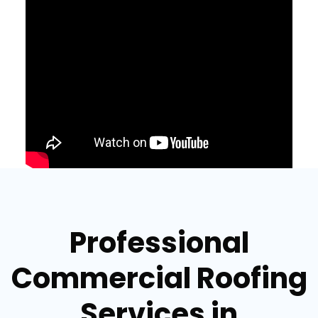
Professional
Commercial Roofing
Services in