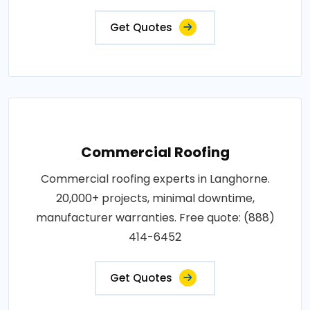
Get Quotes
Commercial Roofing
Commercial roofing experts in Langhorne.
20,000+ projects, minimal downtime,
manufacturer warranties. Free quote: (888)
414-6452
Get Quotes