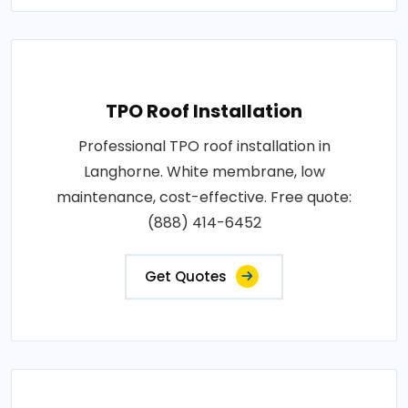
TPO Roof Installation
Professional TPO roof installation in
Langhorne. White membrane, low
maintenance, cost-effective. Free quote:
(888) 414-6452
Get Quotes