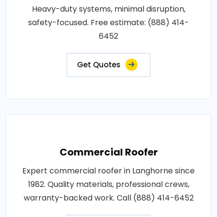
Heavy-duty systems, minimal disruption,
safety-focused. Free estimate: (888) 414-
6452
Get Quotes
Commercial Roofer
Expert commercial roofer in Langhorne since
1982. Quality materials, professional crews,
warranty-backed work. Call (888) 414-6452