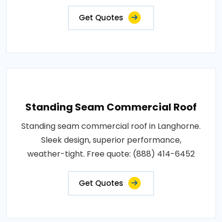
Get Quotes
Standing Seam Commercial Roof
Standing seam commercial roof in Langhorne.
Sleek design, superior performance,
weather-tight. Free quote: (888) 414-6452
Get Quotes