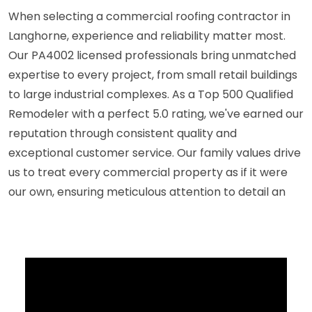
When selecting a commercial roofing contractor in
Langhorne, experience and reliability matter most.
Our PA4002 licensed professionals bring unmatched
expertise to every project, from small retail buildings
to large industrial complexes. As a Top 500 Qualified
Remodeler with a perfect 5.0 rating, we've earned our
reputation through consistent quality and
exceptional customer service. Our family values drive
us to treat every commercial property as if it were
our own, ensuring meticulous attention to detail an