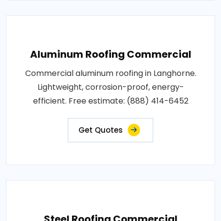
Aluminum Roofing Commercial
Commercial aluminum roofing in Langhorne.
Lightweight, corrosion-proof, energy-
efficient. Free estimate: (888) 414-6452
Get Quotes
Steel Roofing Commercial