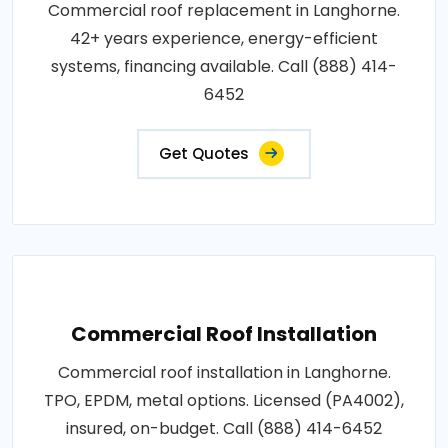
Commercial roof replacement in Langhorne.
42+ years experience, energy-efficient
systems, financing available. Call (888) 414-
6452
Get Quotes
Commercial Roof Installation
Commercial roof installation in Langhorne.
TPO, EPDM, metal options. Licensed (PA4002),
insured, on-budget. Call (888) 414-6452