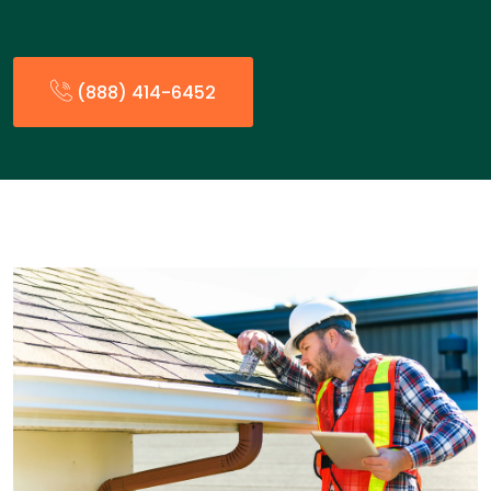
(888) 414-6452