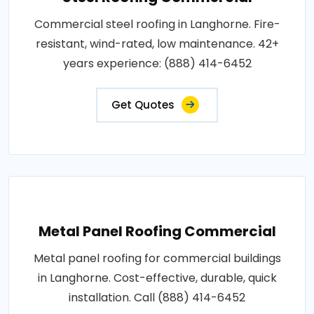
Commercial steel roofing in Langhorne. Fire-
resistant, wind-rated, low maintenance. 42+
years experience: (888) 414-6452
Get Quotes
Metal Panel Roofing Commercial
Metal panel roofing for commercial buildings
in Langhorne. Cost-effective, durable, quick
installation. Call (888) 414-6452