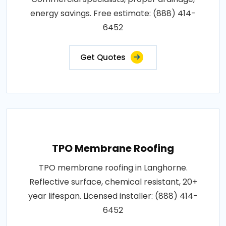
energy savings. Free estimate: (888) 414-
6452
Get Quotes
TPO Membrane Roofing
TPO membrane roofing in Langhorne.
Reflective surface, chemical resistant, 20+
year lifespan. Licensed installer: (888) 414-
6452