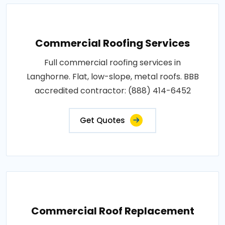
Commercial Roofing Services
Full commercial roofing services in
Langhorne. Flat, low-slope, metal roofs. BBB
accredited contractor: (888) 414-6452
Get Quotes
Commercial Roof Replacement