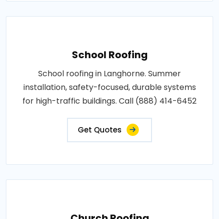
School Roofing
School roofing in Langhorne. Summer
installation, safety-focused, durable systems
for high-traffic buildings. Call (888) 414-6452
Get Quotes
Church Roofing