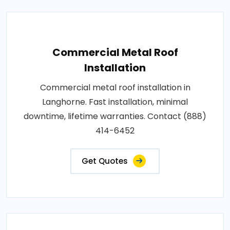
Commercial Metal Roof
Installation
Commercial metal roof installation in
Langhorne. Fast installation, minimal
downtime, lifetime warranties. Contact (888)
414-6452
Get Quotes