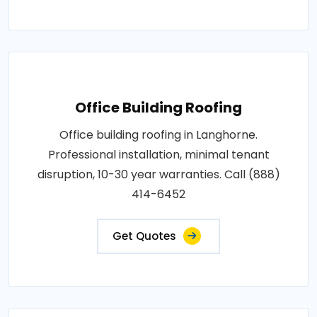
Office Building Roofing
Office building roofing in Langhorne.
Professional installation, minimal tenant
disruption, 10-30 year warranties. Call (888)
414-6452
Get Quotes