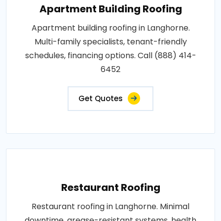
Apartment Building Roofing
Apartment building roofing in Langhorne.
Multi-family specialists, tenant-friendly
schedules, financing options. Call (888) 414-
6452
Get Quotes
Restaurant Roofing
Restaurant roofing in Langhorne. Minimal
downtime, grease-resistant systems, health