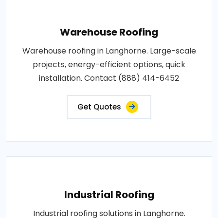
Warehouse Roofing
Warehouse roofing in Langhorne. Large-scale
projects, energy-efficient options, quick
installation. Contact (888) 414-6452
Get Quotes
Industrial Roofing
Industrial roofing solutions in Langhorne.