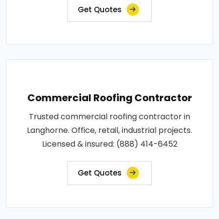
Get Quotes
Commercial Roofing Contractor
Trusted commercial roofing contractor in
Langhorne. Office, retail, industrial projects.
Licensed & insured: (888) 414-6452
Get Quotes