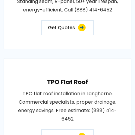
Standing seam, R-panel, 50+ year lifespan,
energy-efficient. Call (888) 414-6452
Get Quotes
TPO Flat Roof
TPO flat roof installation in Langhorne.
Commercial specialists, proper drainage,
energy savings. Free estimate: (888) 414-
6452