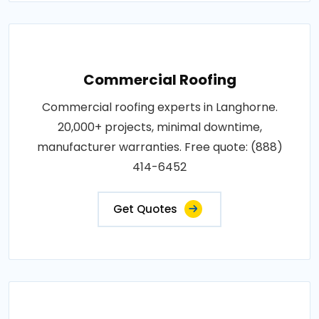
Commercial Roofing
Commercial roofing experts in Langhorne.
20,000+ projects, minimal downtime,
manufacturer warranties. Free quote: (888)
414-6452
Get Quotes