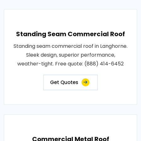
Standing Seam Commercial Roof
Standing seam commercial roof in Langhorne.
Sleek design, superior performance,
weather-tight. Free quote: (888) 414-6452
Get Quotes
Commercial Metal Roof