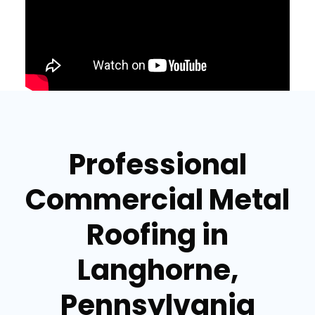
Professional
Commercial Metal
Roofing in
Langhorne,
Pennsylvania