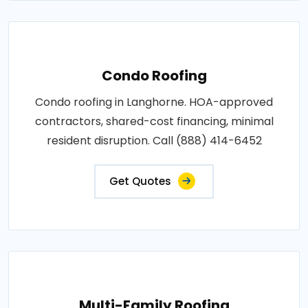
Condo Roofing
Condo roofing in Langhorne. HOA-approved
contractors, shared-cost financing, minimal
resident disruption. Call (888) 414-6452
Get Quotes
Multi-Family Roofing