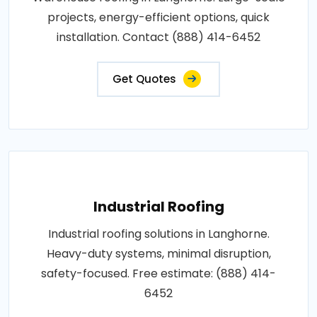
projects, energy-efficient options, quick
installation. Contact (888) 414-6452
Get Quotes
Industrial Roofing
Industrial roofing solutions in Langhorne.
Heavy-duty systems, minimal disruption,
safety-focused. Free estimate: (888) 414-
6452