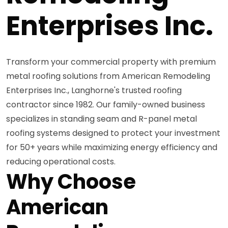
Enterprises Inc.
Transform your commercial property with premium
metal roofing solutions from American Remodeling
Enterprises Inc., Langhorne's trusted roofing
contractor since 1982. Our family-owned business
specializes in standing seam and R-panel metal
roofing systems designed to protect your investment
for 50+ years while maximizing energy efficiency and
reducing operational costs.
Why Choose
American