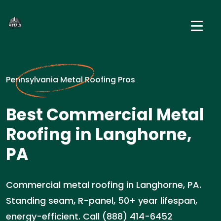
Pennsylvania Metal Roofing Pros
Best Commercial Metal
Roofing in Langhorne,
PA
Commercial metal roofing in Langhorne, PA.
Standing seam, R-panel, 50+ year lifespan,
energy-efficient. Call (888) 414-6452