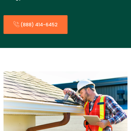
(888) 414-6452