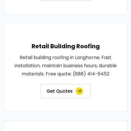
Retail Building Roofing
Retail building roofing in Langhorne. Fast
installation, maintain business hours, durable
materials. Free quote: (888) 414-6452
Get Quotes