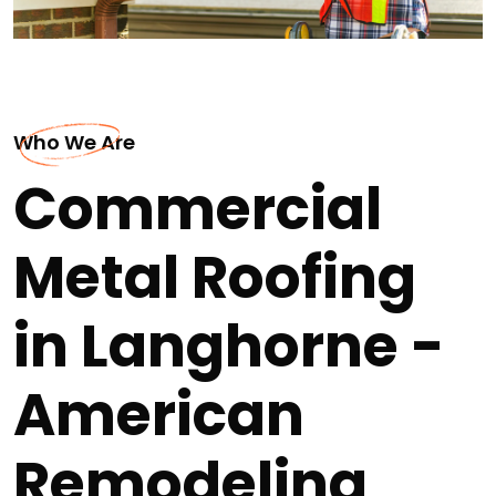
Who We Are
Commercial
Metal Roofing
in Langhorne -
American
Remodeling