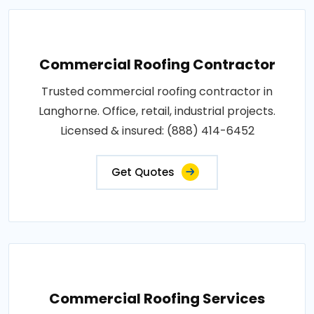
Commercial Roofing Contractor
Trusted commercial roofing contractor in
Langhorne. Office, retail, industrial projects.
Licensed & insured: (888) 414-6452
Get Quotes
Commercial Roofing Services