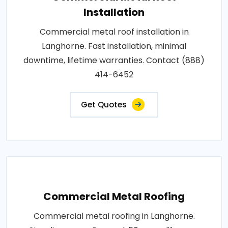
Installation
Commercial metal roof installation in
Langhorne. Fast installation, minimal
downtime, lifetime warranties. Contact (888)
414-6452
Get Quotes
Commercial Metal Roofing
Commercial metal roofing in Langhorne.