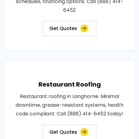
schedules, financing options. Call (888) 414-
6452
Get Quotes
Restaurant Roofing
Restaurant roofing in Langhorne. Minimal
downtime, grease-resistant systems, health
code compliant. Call (888) 414-6452 today!
Get Quotes