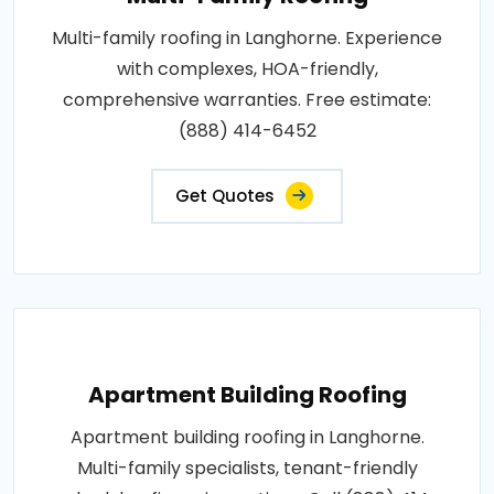
Multi-family roofing in Langhorne. Experience
with complexes, HOA-friendly,
comprehensive warranties. Free estimate:
(888) 414-6452
Get Quotes
Apartment Building Roofing
Apartment building roofing in Langhorne.
Multi-family specialists, tenant-friendly