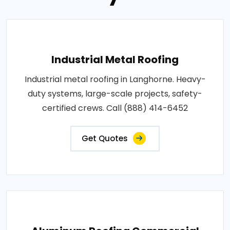
Industrial Metal Roofing
Industrial metal roofing in Langhorne. Heavy-
duty systems, large-scale projects, safety-
certified crews. Call (888) 414-6452
Get Quotes