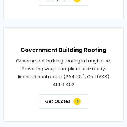
Government Building Roofing
Government building roofing in Langhorne.
Prevailing wage compliant, bid-ready,
licensed contractor (PA4002). Call (888)
414-6452
Get Quotes