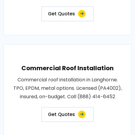
Get Quotes
Commercial Roof Installation
Commercial roof installation in Langhorne.
TPO, EPDM, metal options. Licensed (PA4002),
insured, on-budget. Call (888) 414-6452
Get Quotes