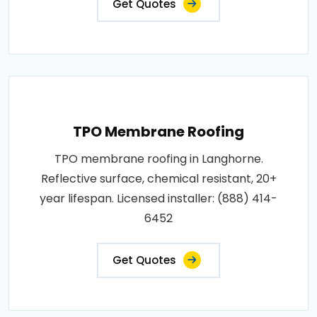
Get Quotes
TPO Membrane Roofing
TPO membrane roofing in Langhorne.
Reflective surface, chemical resistant, 20+
year lifespan. Licensed installer: (888) 414-
6452
Get Quotes