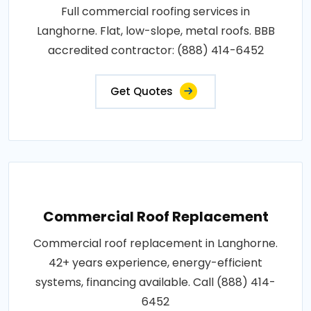
Full commercial roofing services in
Langhorne. Flat, low-slope, metal roofs. BBB
accredited contractor: (888) 414-6452
Get Quotes
Commercial Roof Replacement
Commercial roof replacement in Langhorne.
42+ years experience, energy-efficient
systems, financing available. Call (888) 414-
6452