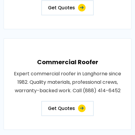
Get Quotes
Commercial Roofer
Expert commercial roofer in Langhorne since
1982. Quality materials, professional crews,
warranty-backed work. Call (888) 414-6452
Get Quotes