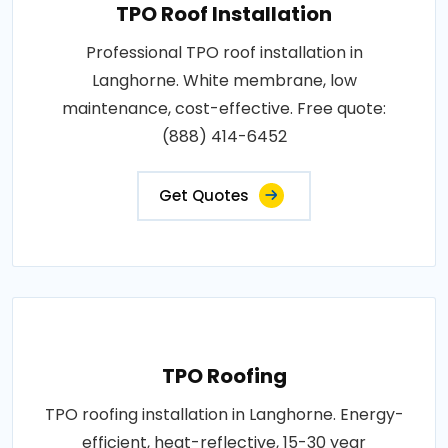
TPO Roof Installation
Professional TPO roof installation in
Langhorne. White membrane, low
maintenance, cost-effective. Free quote:
(888) 414-6452
Get Quotes
TPO Roofing
TPO roofing installation in Langhorne. Energy-
efficient, heat-reflective, 15-30 year