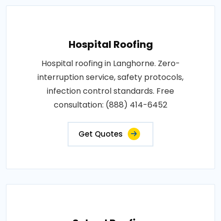
Hospital Roofing
Hospital roofing in Langhorne. Zero-
interruption service, safety protocols,
infection control standards. Free
consultation: (888) 414-6452
Get Quotes