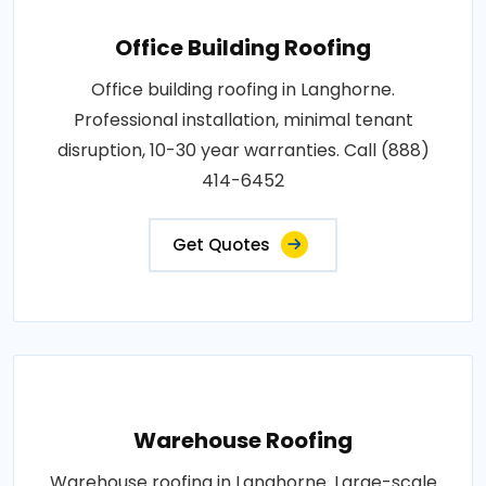
Office Building Roofing
Office building roofing in Langhorne.
Professional installation, minimal tenant
disruption, 10-30 year warranties. Call (888)
414-6452
Get Quotes
Warehouse Roofing
Warehouse roofing in Langhorne. Large-scale