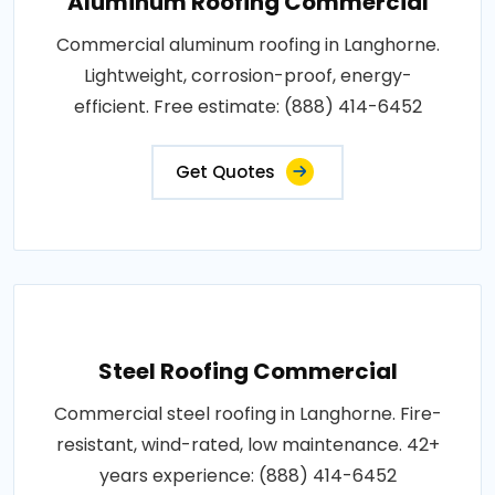
Aluminum Roofing Commercial
Commercial aluminum roofing in Langhorne.
Lightweight, corrosion-proof, energy-
efficient. Free estimate: (888) 414-6452
Get Quotes
Steel Roofing Commercial
Commercial steel roofing in Langhorne. Fire-
resistant, wind-rated, low maintenance. 42+
years experience: (888) 414-6452