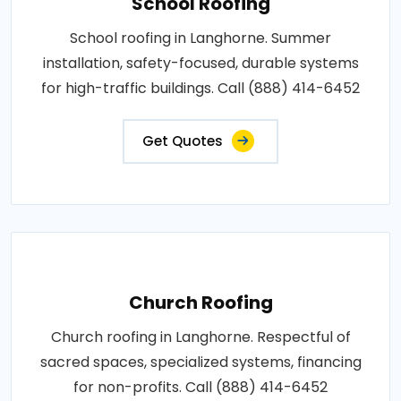
School Roofing
School roofing in Langhorne. Summer
installation, safety-focused, durable systems
for high-traffic buildings. Call (888) 414-6452
Get Quotes
Church Roofing
Church roofing in Langhorne. Respectful of
sacred spaces, specialized systems, financing
for non-profits. Call (888) 414-6452