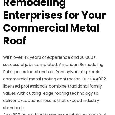
Remodeling
Enterprises for Your
Commercial Metal
Roof
With over 42 years of experience and 20,000+
successful jobs completed, American Remodeling
Enterprises Inc. stands as Pennsylvania's premier
commercial metal roofing contractor. Our PA4002
licensed professionals combine traditional family
values with cutting-edge roofing technology to
deliver exceptional results that exceed industry
standards.
As a BBB accredited business maintaining a perfect