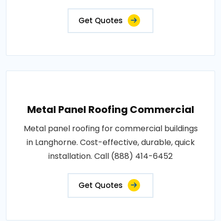
Get Quotes
Metal Panel Roofing Commercial
Metal panel roofing for commercial buildings
in Langhorne. Cost-effective, durable, quick
installation. Call (888) 414-6452
Get Quotes