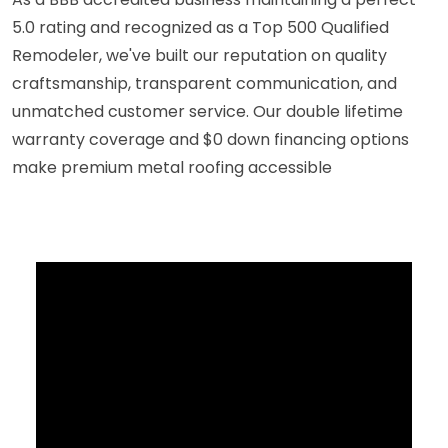
5.0 rating and recognized as a Top 500 Qualified
Remodeler, we've built our reputation on quality
craftsmanship, transparent communication, and
unmatched customer service. Our double lifetime
warranty coverage and $0 down financing options
make premium metal roofing accessible