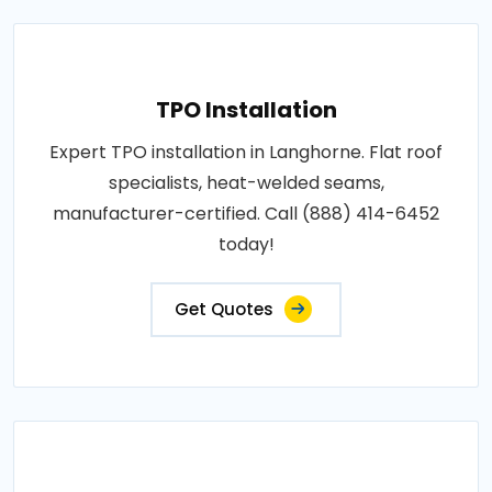
TPO Installation
Expert TPO installation in Langhorne. Flat roof
specialists, heat-welded seams,
manufacturer-certified. Call (888) 414-6452
today!
Get Quotes