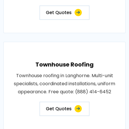
Get Quotes
Townhouse Roofing
Townhouse roofing in Langhorne. Multi-unit
specialists, coordinated installations, uniform
appearance. Free quote: (888) 414-6452
Get Quotes