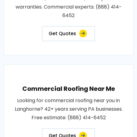
warranties. Commercial experts: (888) 414-
6452
Get Quotes
Commercial Roofing Near Me
Looking for commercial roofing near you in
Langhorne? 42+ years serving PA businesses.
Free estimate: (888) 414-6452
Get Quotes