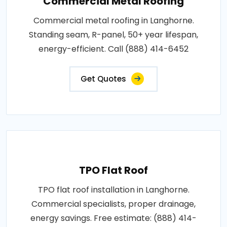
Commercial Metal Roofing
Commercial metal roofing in Langhorne.
Standing seam, R-panel, 50+ year lifespan,
energy-efficient. Call (888) 414-6452
Get Quotes
TPO Flat Roof
TPO flat roof installation in Langhorne.
Commercial specialists, proper drainage,
energy savings. Free estimate: (888) 414-