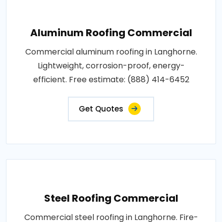
Aluminum Roofing Commercial
Commercial aluminum roofing in Langhorne.
Lightweight, corrosion-proof, energy-
efficient. Free estimate: (888) 414-6452
Get Quotes
Steel Roofing Commercial
Commercial steel roofing in Langhorne. Fire-