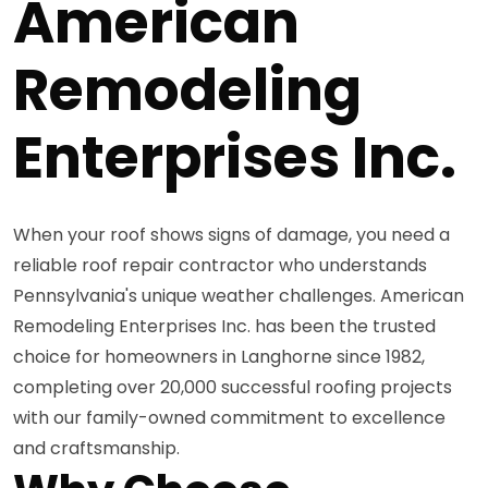
American
Remodeling
Enterprises Inc.
When your roof shows signs of damage, you need a
reliable roof repair contractor who understands
Pennsylvania's unique weather challenges. American
Remodeling Enterprises Inc. has been the trusted
choice for homeowners in Langhorne since 1982,
completing over 20,000 successful roofing projects
with our family-owned commitment to excellence
and craftsmanship.