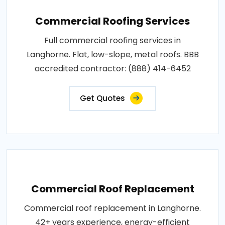
Commercial Roofing Services
Full commercial roofing services in
Langhorne. Flat, low-slope, metal roofs. BBB
accredited contractor: (888) 414-6452
Get Quotes
Commercial Roof Replacement
Commercial roof replacement in Langhorne.
42+ years experience, energy-efficient