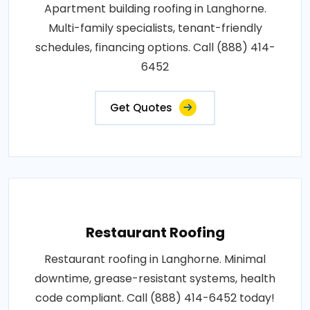
Apartment building roofing in Langhorne.
Multi-family specialists, tenant-friendly
schedules, financing options. Call (888) 414-
6452
Get Quotes
Restaurant Roofing
Restaurant roofing in Langhorne. Minimal
downtime, grease-resistant systems, health
code compliant. Call (888) 414-6452 today!