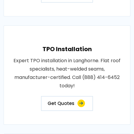
TPO Installation
Expert TPO installation in Langhorne. Flat roof
specialists, heat-welded seams,
manufacturer-certified. Call (888) 414-6452
today!
Get Quotes