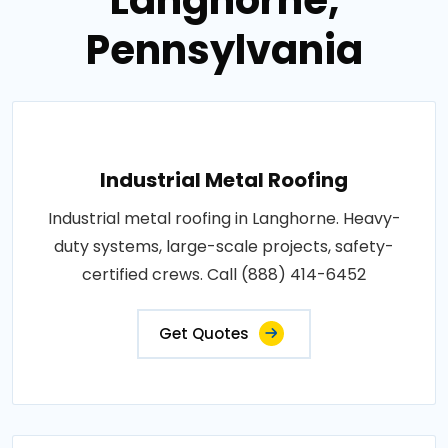
Pennsylvania
Industrial Metal Roofing
Industrial metal roofing in Langhorne. Heavy-
duty systems, large-scale projects, safety-
certified crews. Call (888) 414-6452
Get Quotes