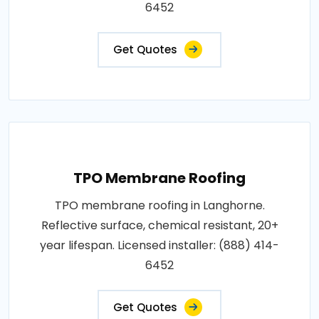
6452
Get Quotes
TPO Membrane Roofing
TPO membrane roofing in Langhorne.
Reflective surface, chemical resistant, 20+
year lifespan. Licensed installer: (888) 414-
6452
Get Quotes