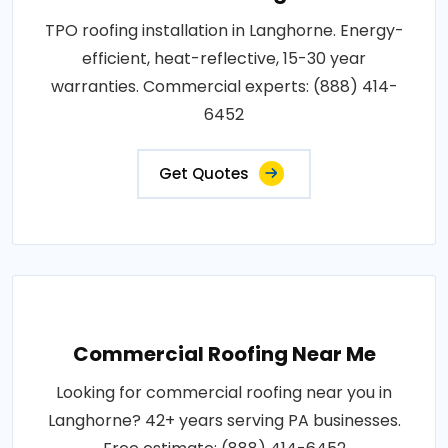
TPO roofing installation in Langhorne. Energy-
efficient, heat-reflective, 15-30 year
warranties. Commercial experts: (888) 414-
6452
Get Quotes
Commercial Roofing Near Me
Looking for commercial roofing near you in
Langhorne? 42+ years serving PA businesses.