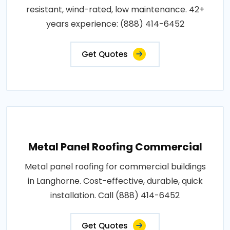
resistant, wind-rated, low maintenance. 42+
years experience: (888) 414-6452
Get Quotes
Metal Panel Roofing Commercial
Metal panel roofing for commercial buildings
in Langhorne. Cost-effective, durable, quick
installation. Call (888) 414-6452
Get Quotes