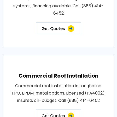
systems, financing available. Call (888) 414-
6452
Get Quotes
Commercial Roof Installation
Commercial roof installation in Langhorne.
TPO, EPDM, metal options. Licensed (PA4002),
insured, on-budget. Call (888) 414-6452
Get Quotes