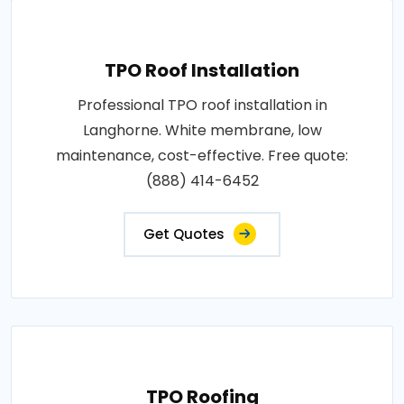
TPO Roof Installation
Professional TPO roof installation in
Langhorne. White membrane, low
maintenance, cost-effective. Free quote:
(888) 414-6452
Get Quotes
TPO Roofing