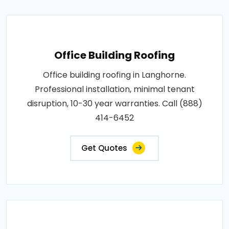
Office Building Roofing
Office building roofing in Langhorne.
Professional installation, minimal tenant
disruption, 10-30 year warranties. Call (888)
414-6452
Get Quotes