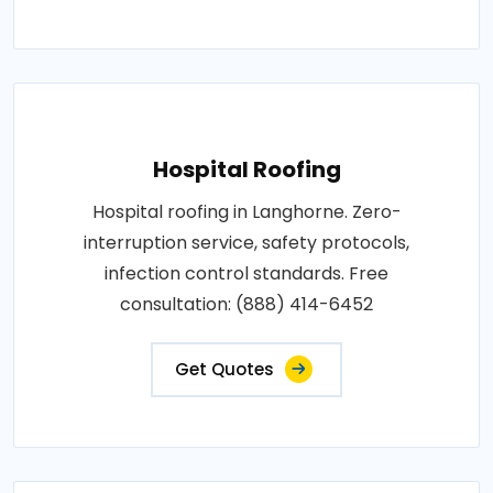
Hospital Roofing
Hospital roofing in Langhorne. Zero-
interruption service, safety protocols,
infection control standards. Free
consultation: (888) 414-6452
Get Quotes