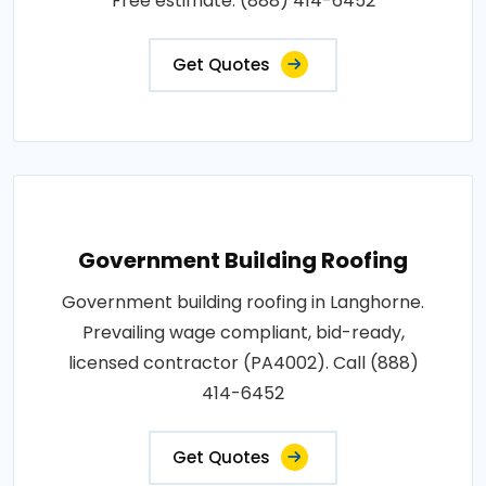
Free estimate: (888) 414-6452
Get Quotes
Government Building Roofing
Government building roofing in Langhorne.
Prevailing wage compliant, bid-ready,
licensed contractor (PA4002). Call (888)
414-6452
Get Quotes