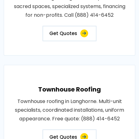
sacred spaces, specialized systems, financing
for non-profits. Call (888) 414-6452
Get Quotes
Townhouse Roofing
Townhouse roofing in Langhorne. Multi-unit
specialists, coordinated installations, uniform
appearance. Free quote: (888) 414-6452
Get Quotes