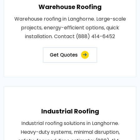
Warehouse Roofing
Warehouse roofing in Langhorne. Large-scale
projects, energy-efficient options, quick
installation. Contact (888) 414-6452
Get Quotes
Industrial Roofing
Industrial roofing solutions in Langhorne.
Heavy-duty systems, minimal disruption,