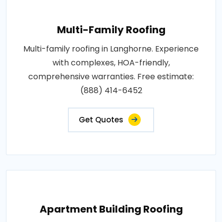
Multi-Family Roofing
Multi-family roofing in Langhorne. Experience
with complexes, HOA-friendly,
comprehensive warranties. Free estimate:
(888) 414-6452
Get Quotes
Apartment Building Roofing