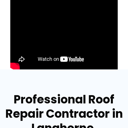
Professional Roof
Repair Contractor in
Langhorne,