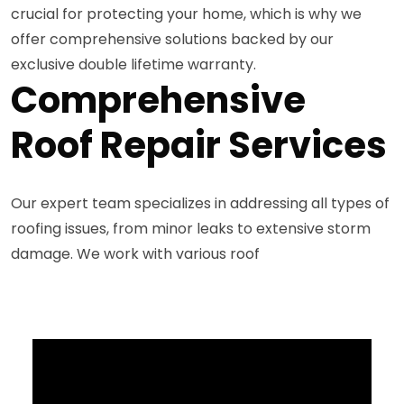
crucial for protecting your home, which is why we
offer comprehensive solutions backed by our
exclusive double lifetime warranty.
Comprehensive
Roof Repair Services
Our expert team specializes in addressing all types of
roofing issues, from minor leaks to extensive storm
damage. We work with various roof