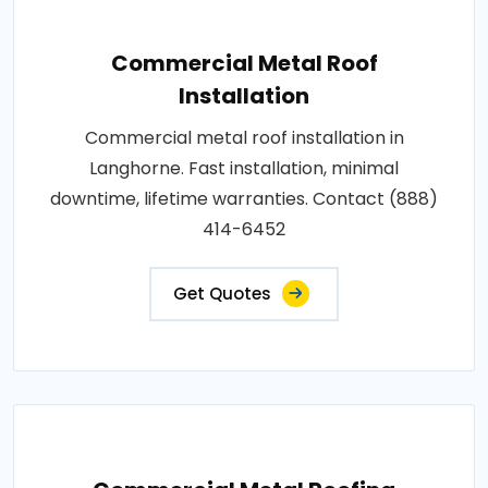
Commercial Metal Roof
Installation
Commercial metal roof installation in
Langhorne. Fast installation, minimal
downtime, lifetime warranties. Contact (888)
414-6452
Get Quotes