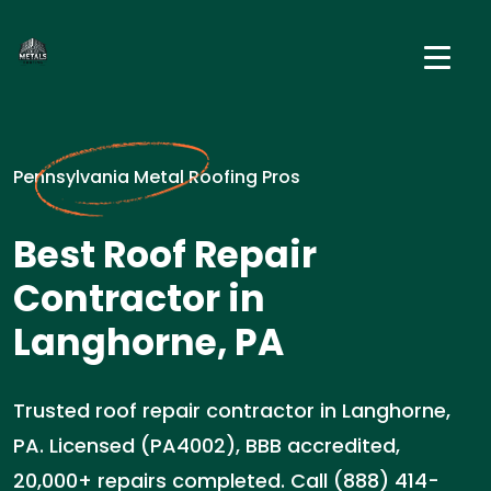
Pennsylvania Metal Roofing Pros
Best Roof Repair
Contractor in
Langhorne, PA
Trusted roof repair contractor in Langhorne,
PA. Licensed (PA4002), BBB accredited,
20,000+ repairs completed. Call (888) 414-