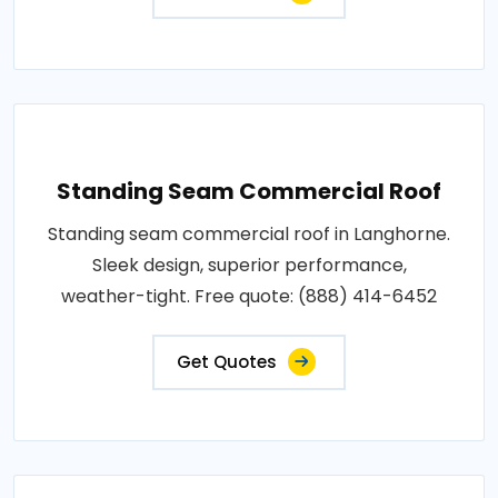
Standing Seam Commercial Roof
Standing seam commercial roof in Langhorne.
Sleek design, superior performance,
weather-tight. Free quote: (888) 414-6452
Get Quotes