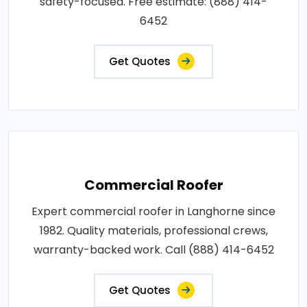
safety-focused. Free estimate: (888) 414-
6452
Get Quotes
Commercial Roofer
Expert commercial roofer in Langhorne since
1982. Quality materials, professional crews,
warranty-backed work. Call (888) 414-6452
Get Quotes