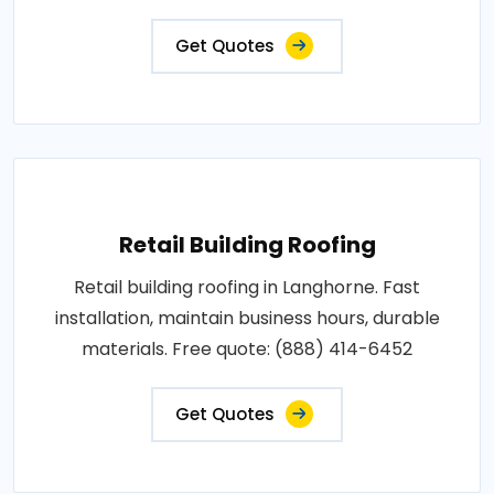
Get Quotes
Retail Building Roofing
Retail building roofing in Langhorne. Fast
installation, maintain business hours, durable
materials. Free quote: (888) 414-6452
Get Quotes