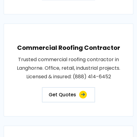
Commercial Roofing Contractor
Trusted commercial roofing contractor in
Langhorne. Office, retail, industrial projects.
Licensed & insured: (888) 414-6452
Get Quotes