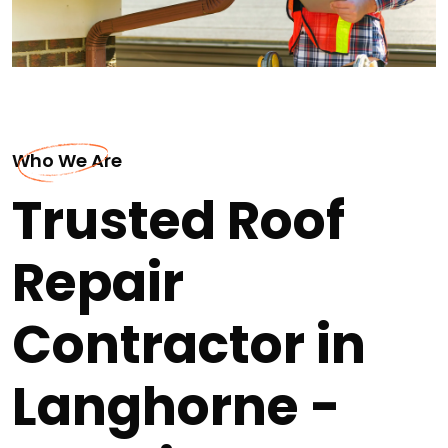
Who We Are
Trusted Roof
Repair
Contractor in
Langhorne -