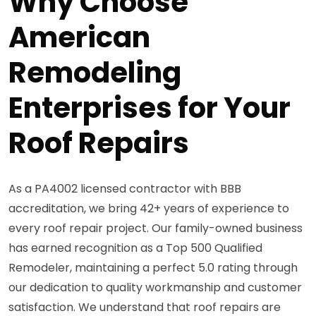
Why Choose
American
Remodeling
Enterprises for Your
Roof Repairs
As a PA4002 licensed contractor with BBB
accreditation, we bring 42+ years of experience to
every roof repair project. Our family-owned business
has earned recognition as a Top 500 Qualified
Remodeler, maintaining a perfect 5.0 rating through
our dedication to quality workmanship and customer
satisfaction. We understand that roof repairs are