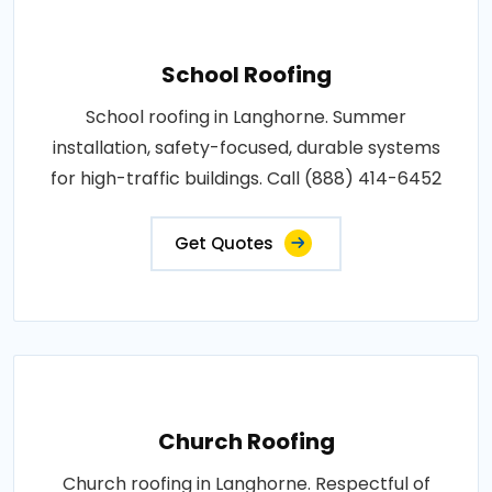
School Roofing
School roofing in Langhorne. Summer
installation, safety-focused, durable systems
for high-traffic buildings. Call (888) 414-6452
Get Quotes
Church Roofing
Church roofing in Langhorne. Respectful of