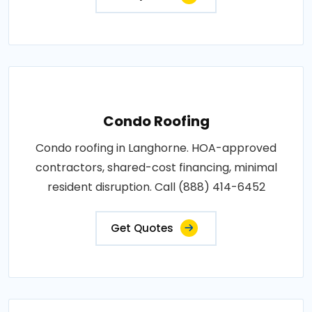
Condo Roofing
Condo roofing in Langhorne. HOA-approved
contractors, shared-cost financing, minimal
resident disruption. Call (888) 414-6452
Get Quotes