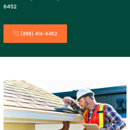
6452
(888) 414-6452