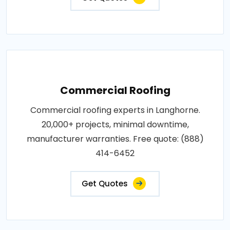
Commercial Roofing
Commercial roofing experts in Langhorne.
20,000+ projects, minimal downtime,
manufacturer warranties. Free quote: (888)
414-6452
Get Quotes