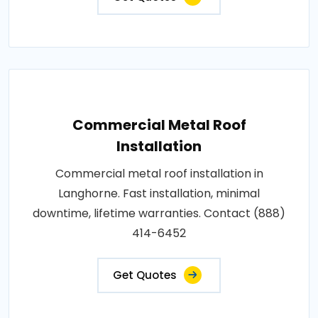
Commercial Metal Roof
Installation
Commercial metal roof installation in
Langhorne. Fast installation, minimal
downtime, lifetime warranties. Contact (888)
414-6452
Get Quotes