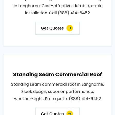
in Langhorne. Cost-effective, durable, quick
installation. Call (888) 414-6452
Get Quotes
Standing Seam Commercial Roof
Standing seam commercial roof in Langhorne.
Sleek design, superior performance,
weather-tight. Free quote: (888) 414-6452
Get Quotes