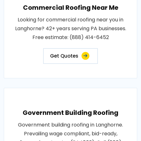
Commercial Roofing Near Me
Looking for commercial roofing near you in
Langhorne? 42+ years serving PA businesses.
Free estimate: (888) 414-6452
Get Quotes
Government Building Roofing
Government building roofing in Langhorne.
Prevailing wage compliant, bid-ready,