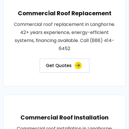
Commercial Roof Replacement
Commercial roof replacement in Langhorne.
42+ years experience, energy-efficient
systems, financing available. Call (888) 414-
6452
Get Quotes
Commercial Roof Installation
Commercial roof installation in Langhorne.