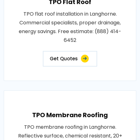
TPO Flat Roof
TPO flat roof installation in Langhorne.
Commercial specialists, proper drainage,
energy savings. Free estimate: (888) 414-
6452
Get Quotes
TPO Membrane Roofing
TPO membrane roofing in Langhorne.
Reflective surface, chemical resistant, 20+