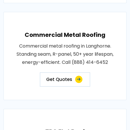
Commercial Metal Roofing
Commercial metal roofing in Langhorne.
Standing seam, R-panel, 50+ year lifespan,
energy-efficient. Call (888) 414-6452
Get Quotes