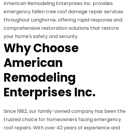
American Remodeling Enterprises Inc. provides
emergency fallen tree roof damage repair services
throughout Langhorne, offering rapid response and
comprehensive restoration solutions that restore
your home's safety and security.
Why Choose
American
Remodeling
Enterprises Inc.
Since 1982, our family-owned company has been the
trusted choice for homeowners facing emergency
roof repairs. With over 42 years of experience and