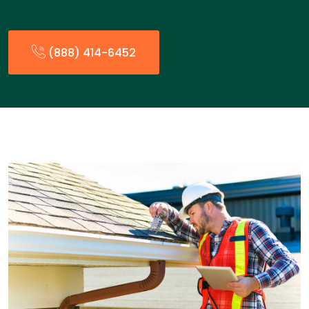
(888) 414-6452