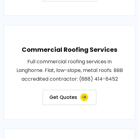
Commercial Roofing Services
Full commercial roofing services in
Langhorne. Flat, low-slope, metal roofs. BBB
accredited contractor: (888) 414-6452
Get Quotes