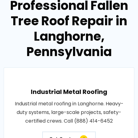
Professional Fallen
Tree Roof Repair in
Langhorne,
Pennsylvania
Industrial Metal Roofing
Industrial metal roofing in Langhorne. Heavy-
duty systems, large-scale projects, safety-
certified crews. Call (888) 414-6452