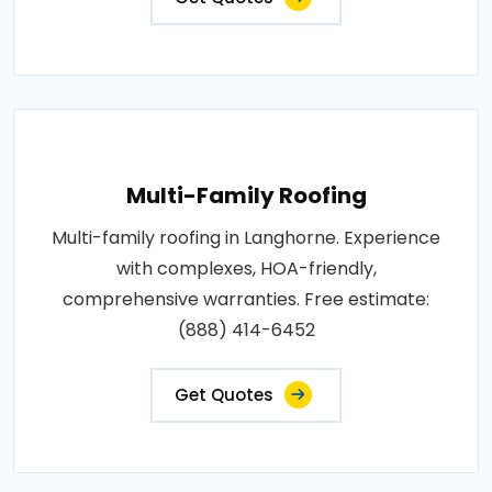
Multi-Family Roofing
Multi-family roofing in Langhorne. Experience
with complexes, HOA-friendly,
comprehensive warranties. Free estimate:
(888) 414-6452
Get Quotes