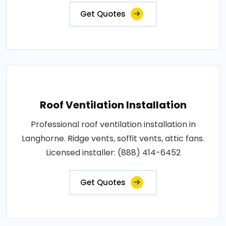
Get Quotes
Roof Ventilation Installation
Professional roof ventilation installation in
Langhorne. Ridge vents, soffit vents, attic fans.
Licensed installer: (888) 414-6452
Get Quotes