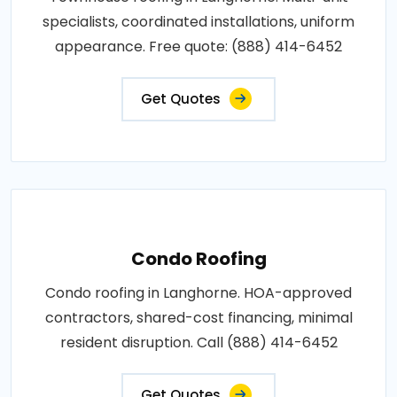
specialists, coordinated installations, uniform
appearance. Free quote: (888) 414-6452
Get Quotes
Condo Roofing
Condo roofing in Langhorne. HOA-approved
contractors, shared-cost financing, minimal
resident disruption. Call (888) 414-6452
Get Quotes