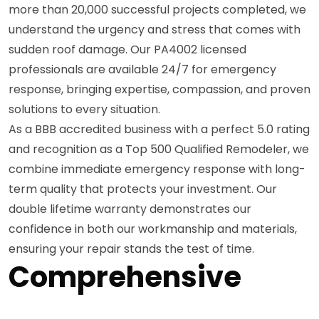
more than 20,000 successful projects completed, we
understand the urgency and stress that comes with
sudden roof damage. Our PA4002 licensed
professionals are available 24/7 for emergency
response, bringing expertise, compassion, and proven
solutions to every situation.
As a BBB accredited business with a perfect 5.0 rating
and recognition as a Top 500 Qualified Remodeler, we
combine immediate emergency response with long-
term quality that protects your investment. Our
double lifetime warranty demonstrates our
confidence in both our workmanship and materials,
ensuring your repair stands the test of time.
Comprehensive