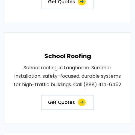
Get Quotes
School Roofing
School roofing in Langhorne. Summer
installation, safety-focused, durable systems
for high-traffic buildings. Call (888) 414-6452
Get Quotes