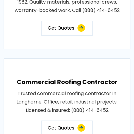
1982. Quality materials, professional crews,
warranty-backed work. Call (888) 414-6452
Get Quotes
Commercial Roofing Contractor
Trusted commercial roofing contractor in
Langhorne. Office, retail, industrial projects.
Licensed & insured: (888) 414-6452
Get Quotes