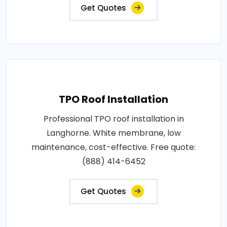
Get Quotes
TPO Roof Installation
Professional TPO roof installation in
Langhorne. White membrane, low
maintenance, cost-effective. Free quote:
(888) 414-6452
Get Quotes