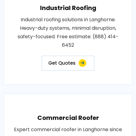
Industrial Roofing
Industrial roofing solutions in Langhorne.
Heavy-duty systems, minimal disruption,
safety-focused. Free estimate: (888) 414-
6452
Get Quotes
Commercial Roofer
Expert commercial roofer in Langhorne since