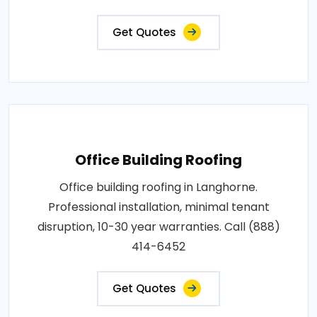
Get Quotes
Office Building Roofing
Office building roofing in Langhorne.
Professional installation, minimal tenant
disruption, 10-30 year warranties. Call (888)
414-6452
Get Quotes