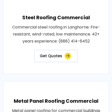
Steel Roofing Commercial
Commercial steel roofing in Langhorne. Fire-
resistant, wind-rated, low maintenance. 42+
years experience: (888) 414-6452
Get Quotes
Metal Panel Roofing Commercial
Metal panel roofing for commercial buildings