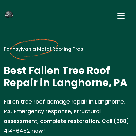
Pennsylvania Metal Roofing Pros
Best Fallen Tree Roof
Repair in Langhorne, PA
Fallen tree roof damage repair in Langhorne,
PA. Emergency response, structural
assessment, complete restoration. Call (888)
414-6452 now!