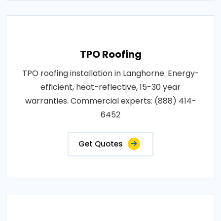
TPO Roofing
TPO roofing installation in Langhorne. Energy-
efficient, heat-reflective, 15-30 year
warranties. Commercial experts: (888) 414-
6452
Get Quotes