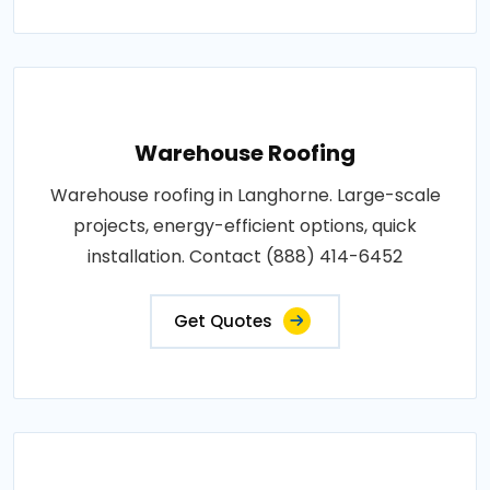
Warehouse Roofing
Warehouse roofing in Langhorne. Large-scale
projects, energy-efficient options, quick
installation. Contact (888) 414-6452
Get Quotes