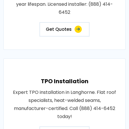
year lifespan. Licensed installer: (888) 414-
6452
Get Quotes
TPO Installation
Expert TPO installation in Langhorne. Flat roof
specialists, heat-welded seams,
manufacturer-certified. Call (888) 414-6452
today!