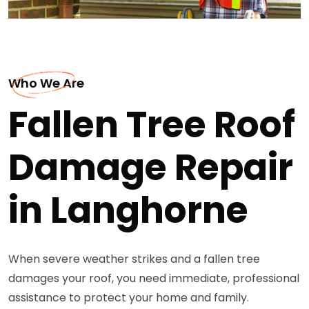
Who We Are
Fallen Tree Roof
Damage Repair
in Langhorne
When severe weather strikes and a fallen tree
damages your roof, you need immediate, professional
assistance to protect your home and family.