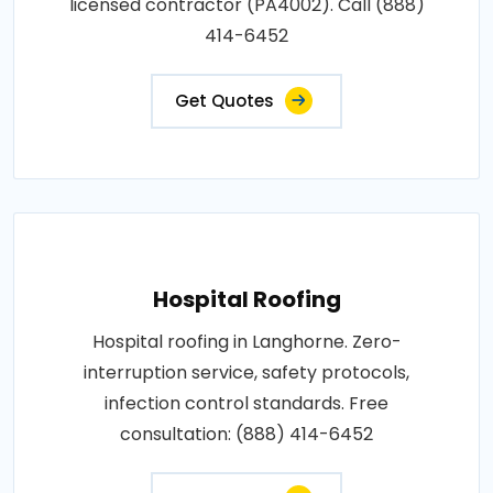
licensed contractor (PA4002). Call (888)
414-6452
Get Quotes
Hospital Roofing
Hospital roofing in Langhorne. Zero-
interruption service, safety protocols,
infection control standards. Free
consultation: (888) 414-6452