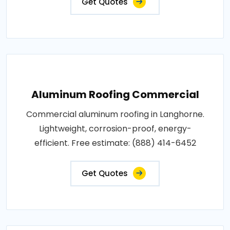
Get Quotes
Aluminum Roofing Commercial
Commercial aluminum roofing in Langhorne.
Lightweight, corrosion-proof, energy-
efficient. Free estimate: (888) 414-6452
Get Quotes