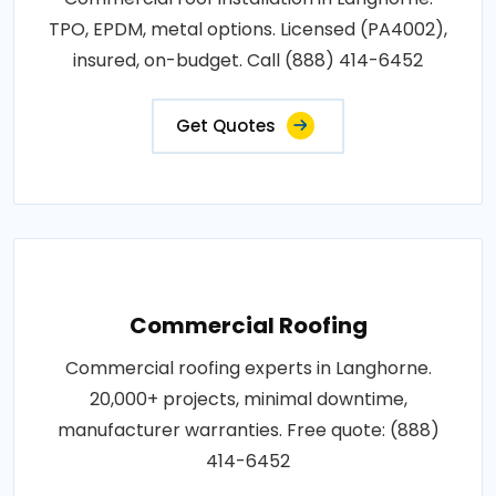
TPO, EPDM, metal options. Licensed (PA4002),
insured, on-budget. Call (888) 414-6452
Get Quotes
Commercial Roofing
Commercial roofing experts in Langhorne.
20,000+ projects, minimal downtime,
manufacturer warranties. Free quote: (888)
414-6452