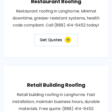
Restaurant Roofing
Restaurant roofing in Langhorne. Minimal
downtime, grease-resistant systems, health
code compliant. Call (888) 414-6452 today!
Get Quotes
Retail Building Roofing
Retail building roofing in Langhorne. Fast
installation, maintain business hours, durable
materials. Free quote: (888) 414-6452