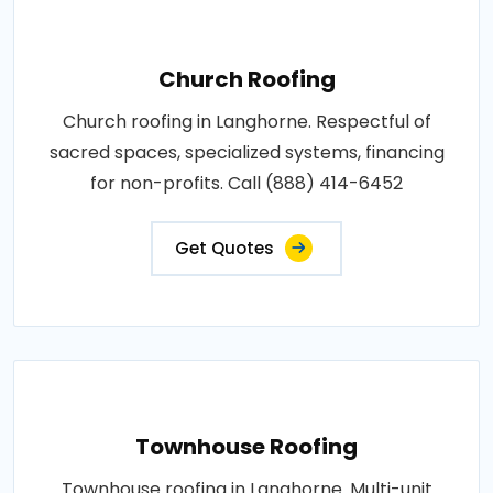
Church Roofing
Church roofing in Langhorne. Respectful of
sacred spaces, specialized systems, financing
for non-profits. Call (888) 414-6452
Get Quotes
Townhouse Roofing
Townhouse roofing in Langhorne. Multi-unit