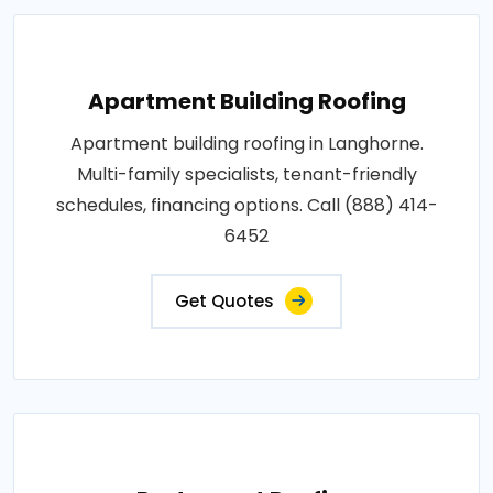
Apartment Building Roofing
Apartment building roofing in Langhorne.
Multi-family specialists, tenant-friendly
schedules, financing options. Call (888) 414-
6452
Get Quotes