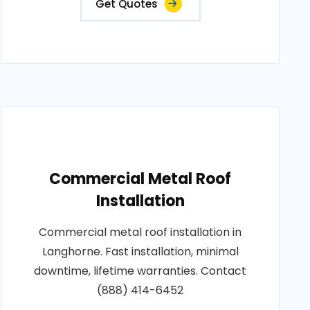
Get Quotes
Commercial Metal Roof
Installation
Commercial metal roof installation in
Langhorne. Fast installation, minimal
downtime, lifetime warranties. Contact
(888) 414-6452