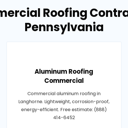
ercial Roofing Contra
Pennsylvania
Aluminum Roofing
Commercial
Commercial aluminum roofing in
Langhorne. Lightweight, corrosion-proof,
energy-efficient. Free estimate: (888)
414-6452