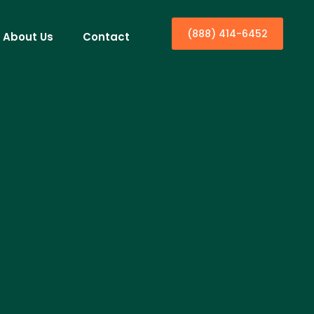
(888) 414-6452
About Us
Contact