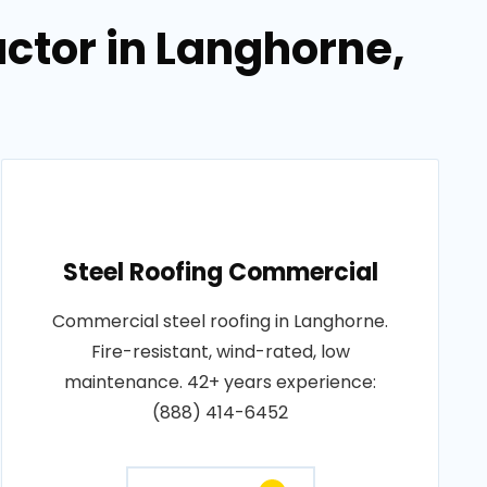
ctor in Langhorne,
Steel Roofing Commercial
Commercial steel roofing in Langhorne.
Fire-resistant, wind-rated, low
maintenance. 42+ years experience:
(888) 414-6452