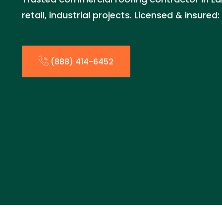
retail, industrial projects. Licensed & insure
(888) 414-6452