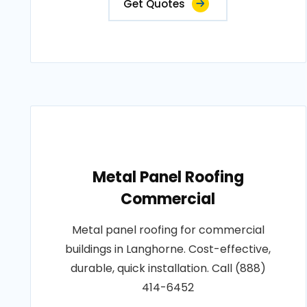
Get Quotes
Metal Panel Roofing
Commercial
Metal panel roofing for commercial
buildings in Langhorne. Cost-effective,
durable, quick installation. Call (888)
414-6452