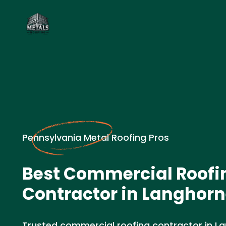
Pennsylvania Metal Roofing Pros
Best Commercial Roofi
Contractor in Langhorn
Trusted commercial roofing contractor in Lan