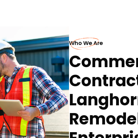
Who We Are
Commerc
Contract
Langhor
Remodel
Enterpri