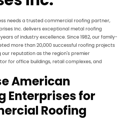
ss needs a trusted commercial roofing partner,
ises Inc. delivers exceptional metal roofing
years of industry excellence. Since 1982, our family-
d more than 20,000 successful roofing projects
 our reputation as the region's premier
r for office buildings, retail complexes, and
e American
 Enterprises for
ercial Roofing