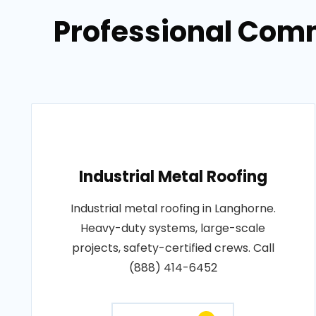
Professional Comm
Industrial Metal Roofing
Industrial metal roofing in Langhorne.
Heavy-duty systems, large-scale
projects, safety-certified crews. Call
(888) 414-6452