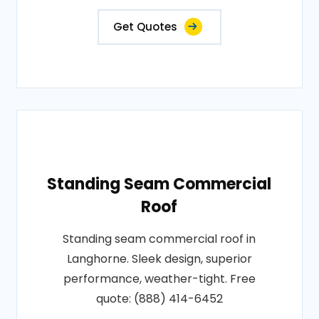
Get Quotes
Standing Seam Commercial
Roof
Standing seam commercial roof in
Langhorne. Sleek design, superior
performance, weather-tight. Free
quote: (888) 414-6452