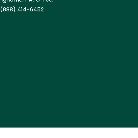
d: (888) 414-6452