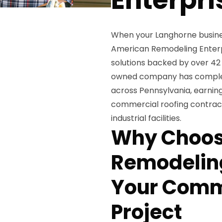
When your Langhorne busine
American Remodeling Enterpr
solutions backed by over 42 
owned company has complete
across Pennsylvania, earning
commercial roofing contracto
industrial facilities.
Why Choos
Remodeling
Your Comm
Project