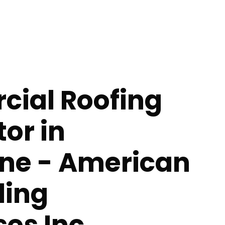
ial Roofing
or in
ne - American
ing
ses Inc.