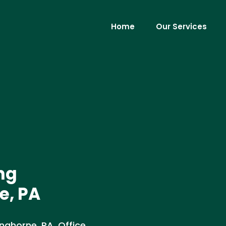
Home
Our Services
ng
e, PA
ghorne, PA. Office,