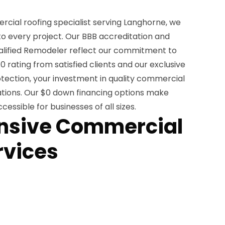
cial roofing specialist serving Langhorne, we
o every project. Our BBB accreditation and
alified Remodeler reflect our commitment to
0 rating from satisfied clients and our exclusive
tection, your investment in quality commercial
ations. Our $0 down financing options make
essible for businesses of all sizes.
sive Commercial
rvices