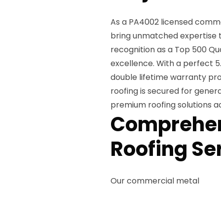
As a PA4002 licensed commer
bring unmatched expertise t
recognition as a Top 500 Qu
excellence. With a perfect 5.
double lifetime warranty pro
roofing is secured for gener
premium roofing solutions acc
Comprehen
Roofing Se
Our commercial metal